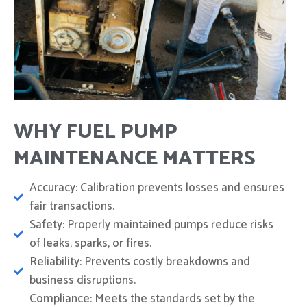
WHY FUEL PUMP
MAINTENANCE MATTERS
Accuracy: Calibration prevents losses and ensures
fair transactions.
Safety: Properly maintained pumps reduce risks
of leaks, sparks, or fires.
Reliability: Prevents costly breakdowns and
business disruptions.
Compliance: Meets the standards set by the