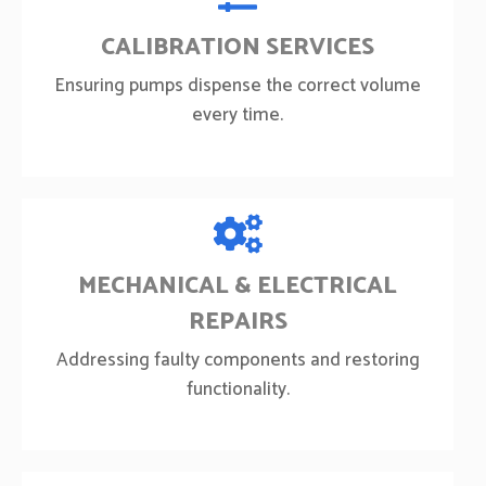
CALIBRATION SERVICES
Ensuring pumps dispense the correct volume
every time.
MECHANICAL & ELECTRICAL
REPAIRS
Addressing faulty components and restoring
functionality.