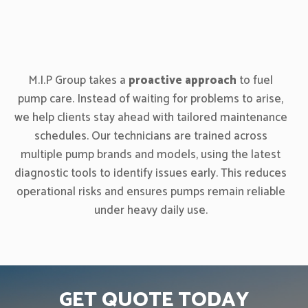
M.I.P Group takes a
proactive approach
to fuel
pump care. Instead of waiting for problems to arise,
we help clients stay ahead with tailored maintenance
schedules. Our technicians are trained across
multiple pump brands and models, using the latest
diagnostic tools to identify issues early. This reduces
operational risks and ensures pumps remain reliable
under heavy daily use.
GET QUOTE TODAY