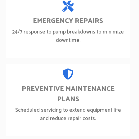
EMERGENCY REPAIRS
24/7 response to pump breakdowns to minimize
downtime.
PREVENTIVE MAINTENANCE
PLANS
Scheduled servicing to extend equipment life
and reduce repair costs.