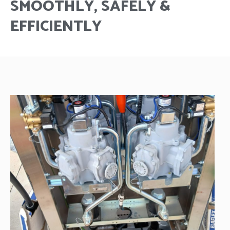
SMOOTHLY, SAFELY &
EFFICIENTLY