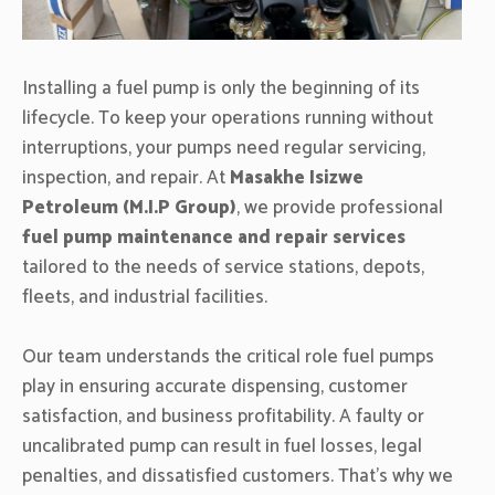
Installing a fuel pump is only the beginning of its
lifecycle. To keep your operations running without
interruptions, your pumps need regular servicing,
inspection, and repair. At
Masakhe Isizwe
Petroleum (M.I.P Group)
, we provide professional
fuel pump maintenance and repair services
tailored to the needs of service stations, depots,
fleets, and industrial facilities.
Our team understands the critical role fuel pumps
play in ensuring accurate dispensing, customer
satisfaction, and business profitability. A faulty or
uncalibrated pump can result in fuel losses, legal
penalties, and dissatisfied customers. That’s why we