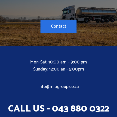
Contact
Mon-Sat: 10:00 am – 9:00 pm
Sunday: 12:00 an – 5:00pm
info@mipgroup.co.za
CALL US - 043 880 0322