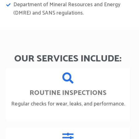
Department of Mineral Resources and Energy
(DMRE) and SANS regulations.
OUR SERVICES INCLUDE:
ROUTINE INSPECTIONS
Regular checks for wear, leaks, and performance.