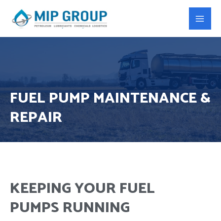
FUEL PUMP MAINTENANCE &
REPAIR
KEEPING YOUR FUEL
PUMPS RUNNING