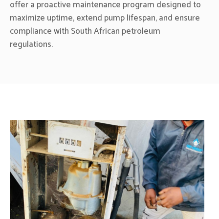
offer a proactive maintenance program designed to
maximize uptime, extend pump lifespan, and ensure
compliance with South African petroleum
regulations.