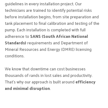
guidelines in every installation project. Our
technicians are trained to identify potential risks
before installation begins, from site preparation and
tank placement to final calibration and testing of the
pump. Each installation is completed with full
adherence to
SANS (South African National
Standards)
requirements and Department of
Mineral Resources and Energy (DMRE) licensing
conditions.
We know that downtime can cost businesses
thousands of rands in lost sales and productivity.
That’s why our approach is built around
efficiency
and minimal disruption
.