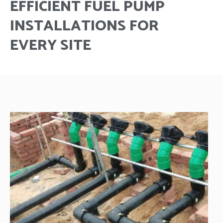
EFFICIENT FUEL PUMP
INSTALLATIONS FOR
EVERY SITE