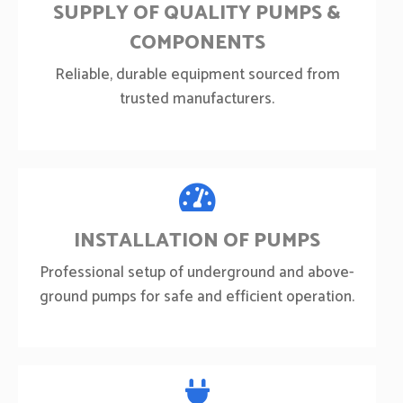
SUPPLY OF QUALITY PUMPS &
COMPONENTS
Reliable, durable equipment sourced from
trusted manufacturers.
INSTALLATION OF PUMPS
Professional setup of underground and above-
ground pumps for safe and efficient operation.