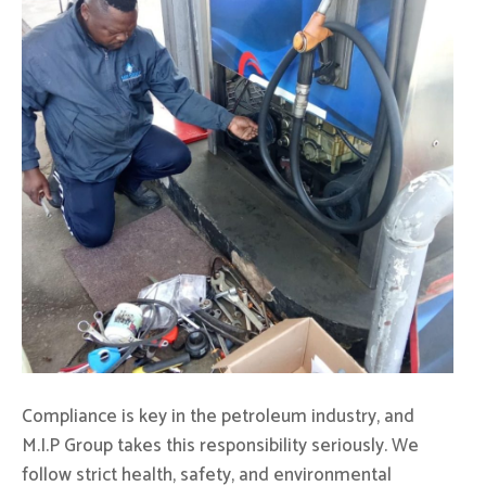
Compliance is key in the petroleum industry, and
M.I.P Group takes this responsibility seriously. We
follow strict health, safety, and environmental