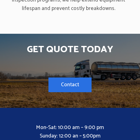
inspection programs, we help extend equipment
lifespan and prevent costly breakdowns.
GET QUOTE TODAY
Contact
Mon-Sat: 10:00 am – 9:00 pm
Sunday: 12:00 an – 5:00pm