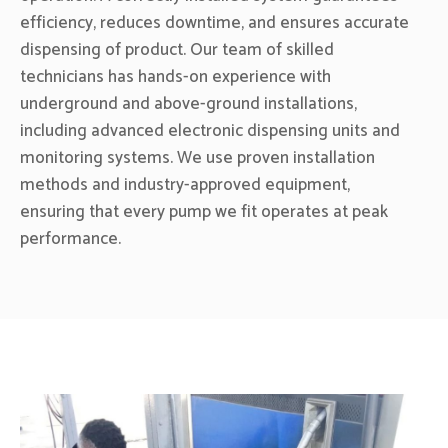
efficiency, reduces downtime, and ensures accurate
dispensing of product. Our team of skilled
technicians has hands-on experience with
underground and above-ground installations,
including advanced electronic dispensing units and
monitoring systems. We use proven installation
methods and industry-approved equipment,
ensuring that every pump we fit operates at peak
performance.