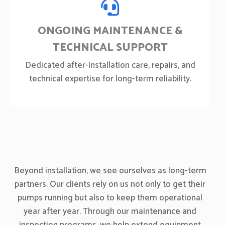
ONGOING MAINTENANCE &
TECHNICAL SUPPORT
Dedicated after-installation care, repairs, and
technical expertise for long-term reliability.
Beyond installation, we see ourselves as long-term
partners. Our clients rely on us not only to get their
pumps running but also to keep them operational
year after year. Through our maintenance and