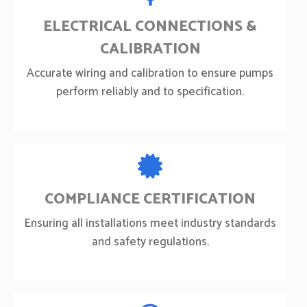
ELECTRICAL CONNECTIONS &
CALIBRATION
Accurate wiring and calibration to ensure pumps
perform reliably and to specification.
COMPLIANCE CERTIFICATION
Ensuring all installations meet industry standards
and safety regulations.