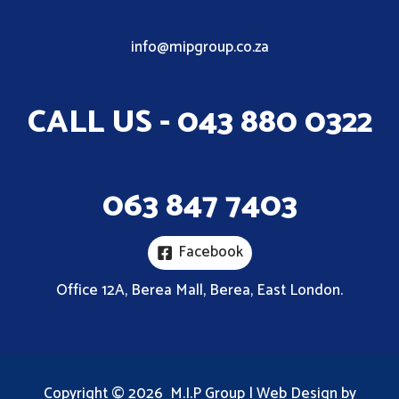
info@mipgroup.co.za
CALL US - 043 880 0322
063 847 7403
Facebook
Office 12A, Berea Mall, Berea, East London.
Copyright © 2026 M.I.P Group | Web Design by