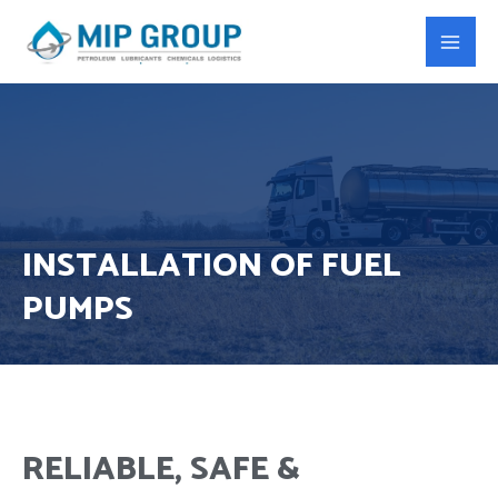
INSTALLATION OF FUEL
PUMPS
RELIABLE, SAFE &