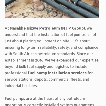
At
Masakhe Isizwe Petroleum (M.I.P Group)
, we
understand that the installation of fuel pumps is not
just about placing equipment on-site — it’s about
ensuring long-term reliability, safety, and compliance
with South African petroleum standards. Since our
establishment in 2016, we’ve expanded our expertise
beyond bulk fuel supply and logistics to include
professional
fuel pump installation services
for
service stations, depots, commercial fleets, and
industrial facilities.
Fuel pumps are at the heart of any petroleum
operation. A correctly installed system guarantees