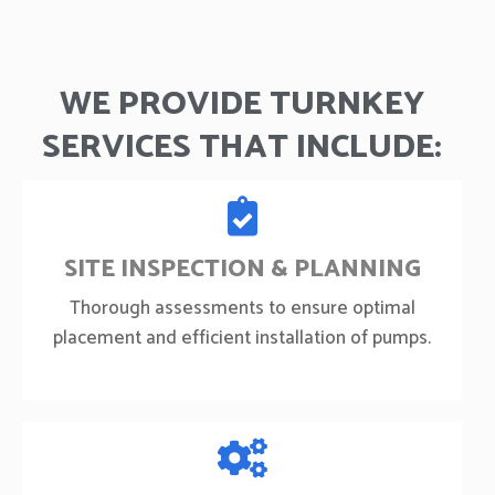
WE PROVIDE TURNKEY
SERVICES THAT INCLUDE:
SITE INSPECTION & PLANNING
Thorough assessments to ensure optimal
placement and efficient installation of pumps.